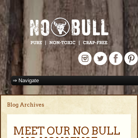
Blog Archives
MEET OUR NO BULL