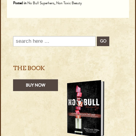
Posted in
No Bull Superhero
,
Non Toxic Beauty
THE BOOK