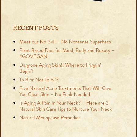
RECENT POSTS
Meet our No Bull – No Nonsense Superhero
Plant Based Diet for Mind, Body and Beauty –
#GOVEGAN
Daggone Aging Skin!! Where to Friggin’
Begin?
To B or Not To B??
Five Natural Acne Treatments That Will Give
You Clear Skin – No Funk Needed
Is Aging A Pain in Your Neck? – Here are 3
Natural Skin Care Tips to Nurture Your Neck
Natural Menopause Remedies