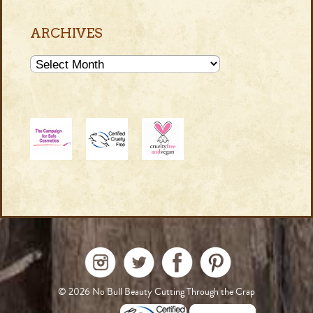
ARCHIVES
Archives
© 2026
No Bull Beauty Cutting Through the Crap