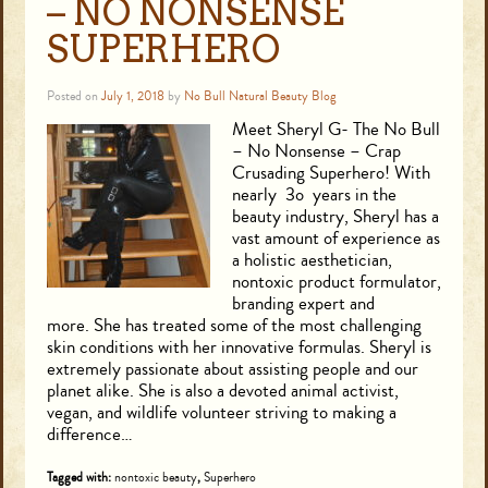
– NO NONSENSE
SUPERHERO
Posted on
July 1, 2018
by
No Bull Natural Beauty Blog
Meet Sheryl G- The No Bull
– No Nonsense – Crap
Crusading Superhero! With
nearly 3o years in the
beauty industry, Sheryl has a
vast amount of experience as
a holistic aesthetician,
nontoxic product formulator,
branding expert and
more. She has treated some of the most challenging
skin conditions with her innovative formulas. Sheryl is
extremely passionate about assisting people and our
planet alike. She is also a devoted animal activist,
vegan, and wildlife volunteer striving to making a
difference…
Tagged with:
nontoxic beauty
,
Superhero