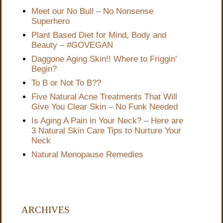
Meet our No Bull – No Nonsense
Superhero
Plant Based Diet for Mind, Body and
Beauty – #GOVEGAN
Daggone Aging Skin!! Where to Friggin’
Begin?
To B or Not To B??
Five Natural Acne Treatments That Will
Give You Clear Skin – No Funk Needed
Is Aging A Pain in Your Neck? – Here are
3 Natural Skin Care Tips to Nurture Your
Neck
Natural Menopause Remedies
ARCHIVES