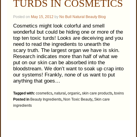
TURDS IN COSMETICS
Posted on
May 15, 2012
by
No Bull Natural Beauty Blog
Cosmetics might look colorful and smell
wonderful but could be hiding one or more of the
top ten toxic turds! Looks are deceiving and you
need to read the ingredients to unearth the
scary truth. The largest organ we have is skin.
Research indicates more than half of what we
put on our skin can be absorbed into the
bloodstream. We don’t want to soak up crap into
our systems! Frankly, none of us want to put
anything that goes…
Tagged with:
cosmetics
,
natural
,
organic
,
skin care products
,
toxins
Posted in
Beauty Ingredients
,
Non Toxic Beauty
,
Skin care
ingredients