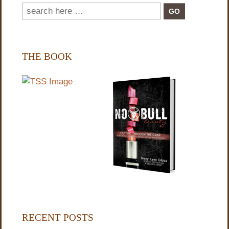
THE BOOK
RECENT POSTS