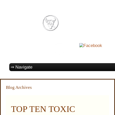
Blog Archives
TOP TEN TOXIC