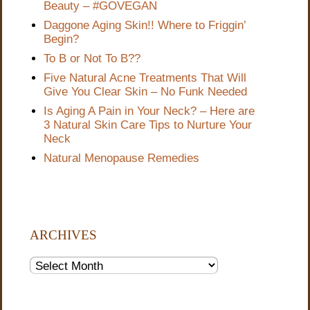
Beauty – #GOVEGAN
Daggone Aging Skin!! Where to Friggin’
Begin?
To B or Not To B??
Five Natural Acne Treatments That Will
Give You Clear Skin – No Funk Needed
Is Aging A Pain in Your Neck? – Here are
3 Natural Skin Care Tips to Nurture Your
Neck
Natural Menopause Remedies
ARCHIVES
Archives