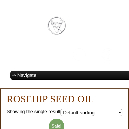
ROSEHIP SEED OIL
Showing the single result
Sale!