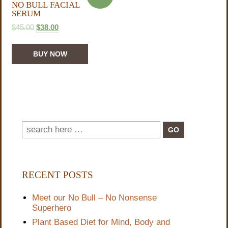
NO BULL FACIAL
SERUM
$
45.00
$
38.00
BUY NOW
RECENT POSTS
Meet our No Bull – No Nonsense
Superhero
Plant Based Diet for Mind, Body and