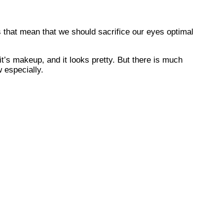
 that mean that we should sacrifice our eyes optimal
it’s makeup, and it looks pretty. But there is much
 especially.