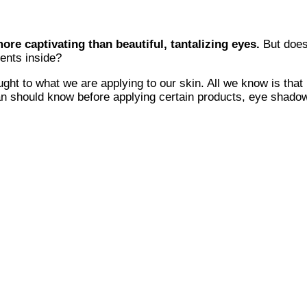
ore captivating than beautiful, tantalizing eyes.
But does
ents inside?
ght to what we are applying to our skin. All we know is that 
n should know before applying certain products, eye shadow