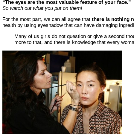
“The eyes are the most valuable feature of your face.”
So watch out what you put on them!
For the most part, we can all agree that
there is nothing m
health by using eyeshadow that can have damaging ingredi
Many of us girls do not question or give a second thou
more to that, and there is knowledge that every woma