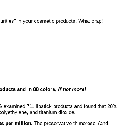
urities” in your cosmetic products. What crap!
roducts and in 88 colors,
if not more!
 examined 711 lipstick products and found that 28%
polyethylene, and titanium dioxide.
s per million.
The preservative thimerosol (and