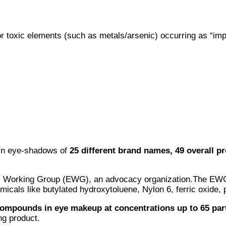
r toxic elements (such as metals/arsenic) occurring as “imp
 in eye-shadows of
25 different brand names, 49 overall p
tal Working Group (EWG), an advocacy organization.The EWG
icals like butylated hydroxytoluene, Nylon 6, ferric oxide, 
ompounds in eye makeup at concentrations up to 65 part
ng product.