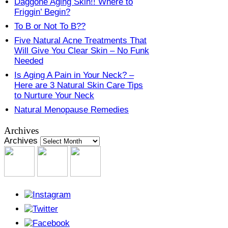
Daggone Aging Skin!! Where to
Friggin’ Begin?
To B or Not To B??
Five Natural Acne Treatments That
Will Give You Clear Skin – No Funk
Needed
Is Aging A Pain in Your Neck? –
Here are 3 Natural Skin Care Tips
to Nurture Your Neck
Natural Menopause Remedies
Archives
Archives