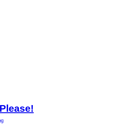
Please!
og