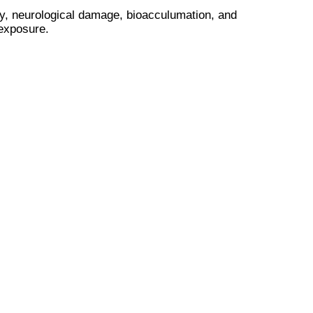
city, neurological damage, bioacculumation, and
 exposure.