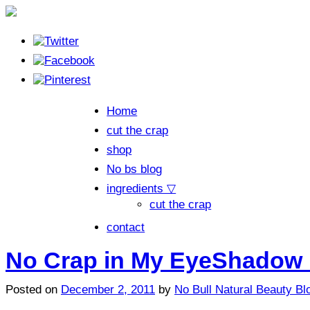
Home
cut the crap
shop
No bs blog
ingredients ▽
cut the crap
contact
No Crap in My EyeShadow 
Posted on
December 2, 2011
by
No Bull Natural Beauty Bl