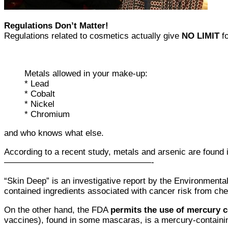
Regulations Don’t Matter!
Regulations related to cosmetics actually give
NO LIMIT
fo
Metals allowed in your make-up:
* Lead
* Cobalt
* Nickel
* Chromium
and who knows what else.
According to a recent study, metals and arsenic are found
—————————————————-
“Skin Deep” is an investigative report by the Environmen
contained ingredients associated with cancer risk from chem
On the other hand, the FDA
permits the use of mercury c
vaccines), found in some mascaras, is a mercury-containi