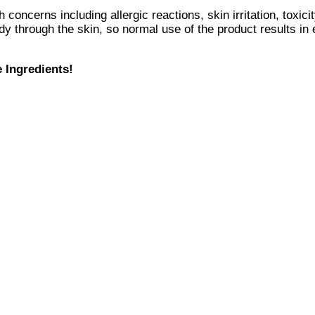
 concerns including allergic reactions, skin irritation, toxi
y through the skin, so normal use of the product results in
e Ingredients!