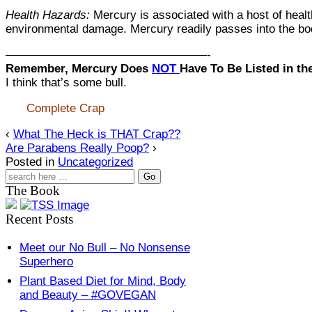
Health Hazards:
Mercury is associated with a host of health
environmental damage. Mercury readily passes into the bod
—————————————————-
Remember, Mercury Does
NOT
Have To Be Listed in th
I think that’s some bull.
Complete Crap
‹
What The Heck is THAT Crap??
Are Parabens Really Poop?
›
Posted in
Uncategorized
The Book
Recent Posts
Meet our No Bull – No Nonsense
Superhero
Plant Based Diet for Mind, Body
and Beauty – #GOVEGAN