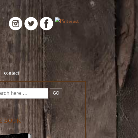
contact
E BOOK