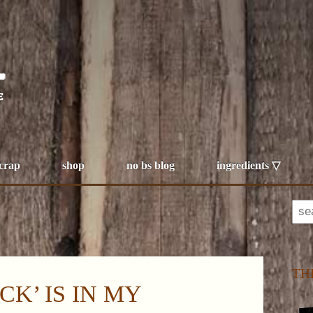
 crap
shop
no bs blog
ingredients ▽
TH
CK’ IS IN MY