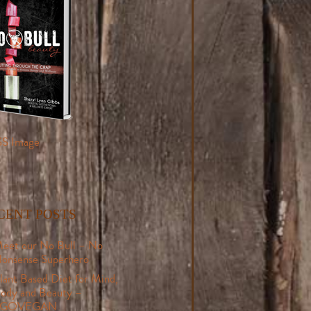
CENT POSTS
eet our No Bull – No
onsense Superhero
lant Based Diet for Mind,
ody and Beauty –
#GOVEGAN