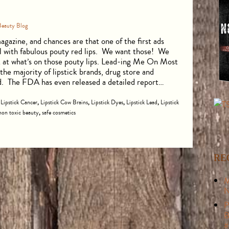
Beauty Blog
gazine, and chances are that one of the first ads
el with fabulous pouty red lips. We want those! We
ok at what’s on those pouty lips. Lead-ing Me On Most
he majority of lipstick brands, drug store and
ad. The FDA has even released a detailed report…
,
Lipstick Cancer
,
Lipstick Cow Brains
,
Lipstick Dyes
,
Lipstick Lead
,
Lipstick
non toxic beauty
,
safe cosmetics
RE
M
N
P
B