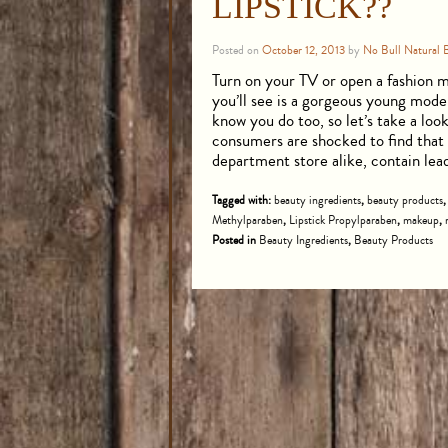
LIPSTICK??
Posted on
October 12, 2013
by
No Bull Natural 
Turn on your TV or open a fashion ma
you’ll see is a gorgeous young mod
know you do too, so let’s take a lo
consumers are shocked to find that t
department store alike, contain le
Tagged with:
beauty ingredients
,
beauty products
Methylparaben
,
Lipstick Propylparaben
,
makeup
,
Posted in
Beauty Ingredients
,
Beauty Products