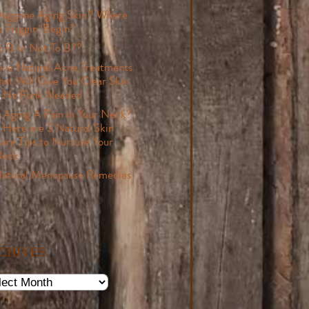
aggone Aging Skin!! Where
o Friggin’ Begin?
o B or Not To B??
ive Natural Acne Treatments
hat Will Give You Clear Skin
 No Funk Needed
s Aging A Pain in Your Neck?
 Here are 3 Natural Skin
are Tips to Nurture Your
eck
atural Menopause Remedies
CHIVES
ives