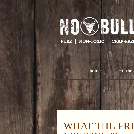
home
cut the
Blog Archives
WHAT THE FRI