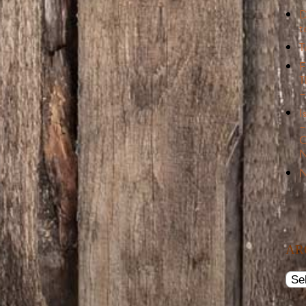
D
t
T
F
T
–
I
–
C
N
N
AR
Arch